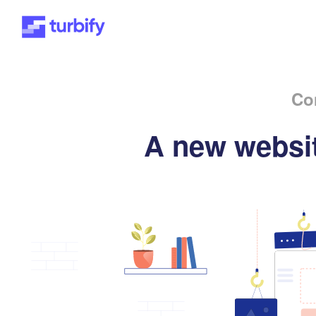
Co
A new websit